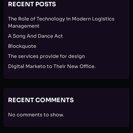
RECENT POSTS
The Role of Technology in Modern Logistics
Management
A Song And Dance Act
Blockquote
The services provide for design
Digital Marketo to Their New Office.
RECENT COMMENTS
No comments to show.