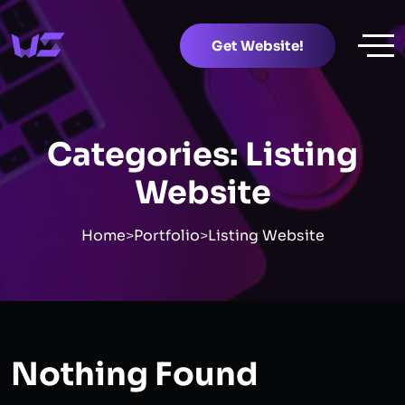
Get Website!
Categories:
Listing
Website
Home
>
Portfolio
>
Listing Website
Nothing Found