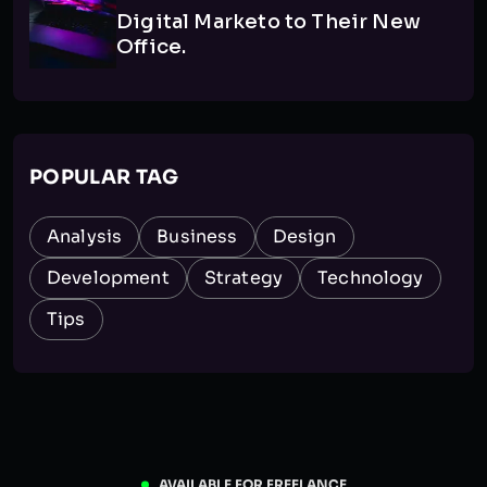
Digital Marketo to Their New
Office.
POPULAR TAG
Analysis
Business
Design
Development
Strategy
Technology
Tips
AVAILABLE FOR FREELANCE