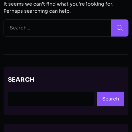
It seems we can’t find what you’re looking for.
Perhaps searching can help.
SEARCH
Search