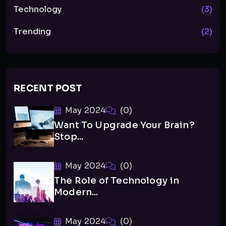
Technology
(3)
Trending
(2)
RECENT POST
May 2024
(0)
Want To Upgrade Your Brain?
Stop...
May 2024
(0)
The Role of Technology in
Modern...
May 2024
(0)