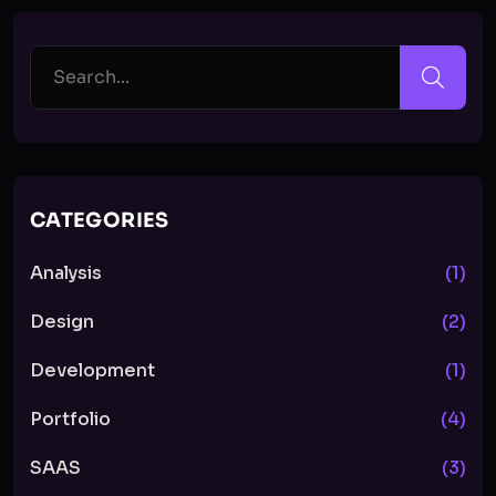
CATEGORIES
Analysis
(1)
Design
(2)
Development
(1)
Portfolio
(4)
SAAS
(3)