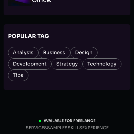
Office.
POPULAR TAG
Analysis
Business
Design
Development
Strategy
Technology
Tips
AVAILABLE FOR FREELANCE
SERVICES
SAMPLES
SKILLS
EXPERIENCE