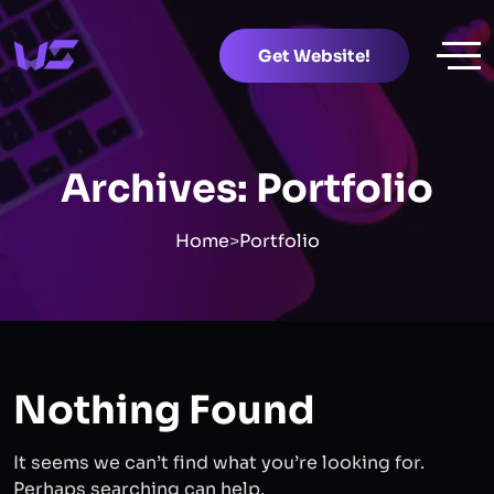
Get Website!
Archives:
Portfolio
Home
>
Portfolio
Nothing Found
It seems we can’t find what you’re looking for.
Perhaps searching can help.