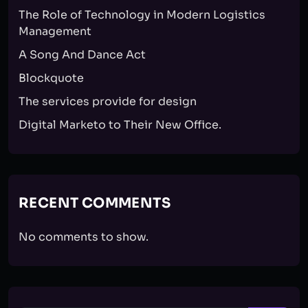
The Role of Technology in Modern Logistics
Management
A Song And Dance Act
Blockquote
The services provide for design
Digital Marketo to Their New Office.
RECENT COMMENTS
No comments to show.