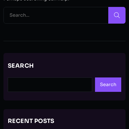
SEARCH
Search
RECENT POSTS