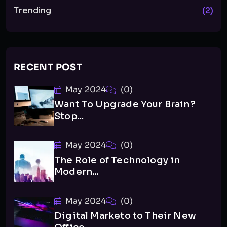
Trending
(2)
RECENT POST
May 2024
(0)
Want To Upgrade Your Brain?
Stop...
May 2024
(0)
The Role of Technology in
Modern...
May 2024
(0)
Digital Marketo to Their New