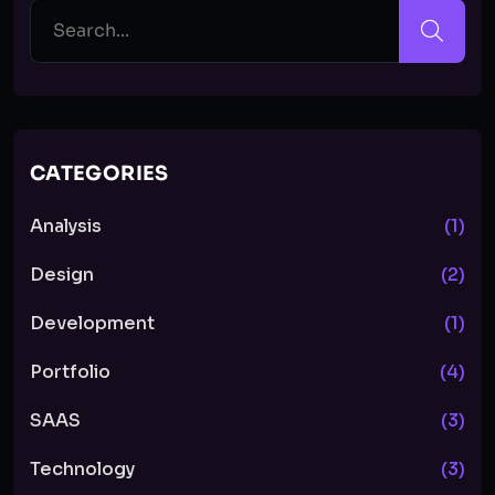
CATEGORIES
Analysis
(1)
Design
(2)
Development
(1)
Portfolio
(4)
SAAS
(3)
Technology
(3)