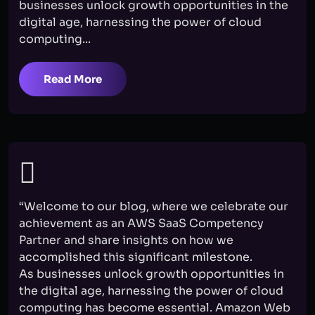
businesses unlock growth opportunities in the
digital age, harnessing the power of cloud
computing...
Read More
“Welcome to our blog, where we celebrate our
achievement as an AWS SaaS Competency
Partner and share insights on how we
accomplished this significant milestone.
As businesses unlock growth opportunities in
the digital age, harnessing the power of cloud
computing has become essential. Amazon Web