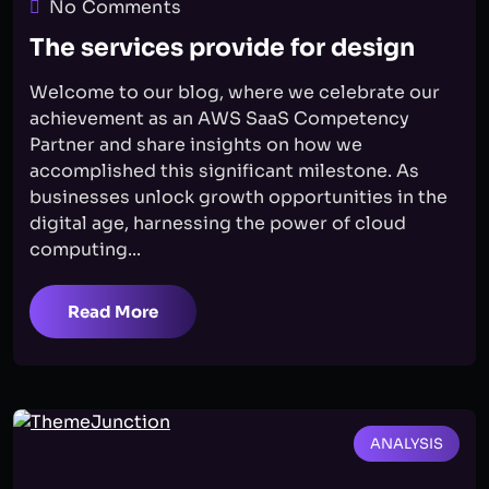
No Comments
The services provide for design
Welcome to our blog, where we celebrate our
achievement as an AWS SaaS Competency
Partner and share insights on how we
accomplished this significant milestone. As
businesses unlock growth opportunities in the
digital age, harnessing the power of cloud
computing...
Read More
ANALYSIS