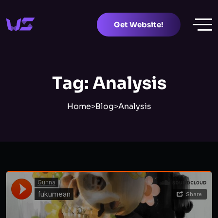
Get Website!
Tag:
Analysis
Home
>
Blog
>
Analysis