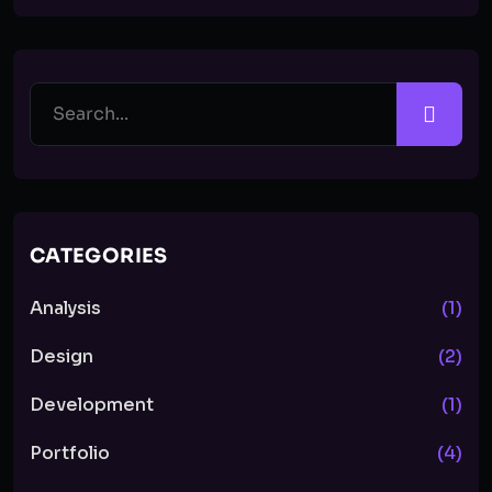
CATEGORIES
Analysis
(1)
Design
(2)
Development
(1)
Portfolio
(4)