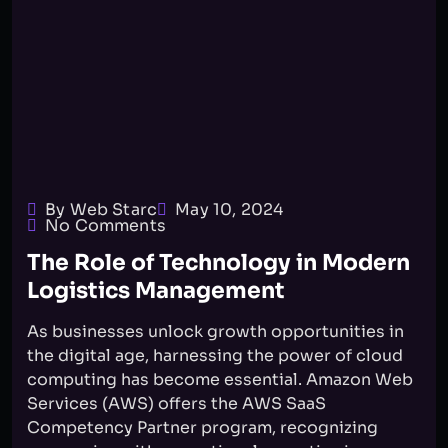
By Web Starc
May 10, 2024
No Comments
The Role of Technology in Modern
Logistics Management
As businesses unlock growth opportunities in
the digital age, harnessing the power of cloud
computing has become essential. Amazon Web
Services (AWS) offers the AWS SaaS
Competency Partner program, recognizing