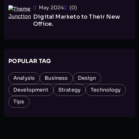
May 2024
(0)
Digital Marketo to Their New
Office.
POPULAR TAG
Analysis
Business
Design
Development
Strategy
Technology
Tips