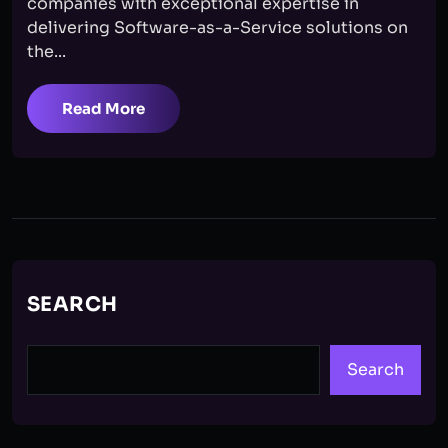
companies with exceptional expertise in
delivering Software-as-a-Service solutions on
the...
Read More
SEARCH
Search