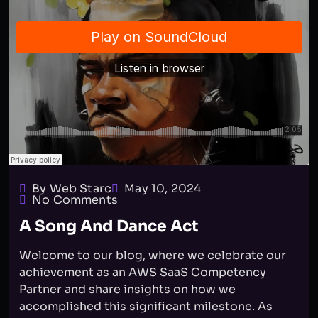
By Web Starc
May 10, 2024
No Comments
A Song And Dance Act
Welcome to our blog, where we celebrate our
achievement as an AWS SaaS Competency
Partner and share insights on how we
accomplished this significant milestone. As