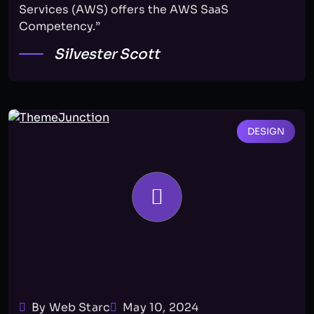
Services (AWS) offers the AWS SaaS
Competency.”
Silvester Scott
DESIGN
By Web Starc
May 10, 2024