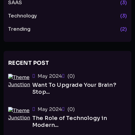
SAAS
(3)
Technology
(3)
Trending
(2)
RECENT POST
May 2024
(0)
Want To Upgrade Your Brain?
Stop...
May 2024
(0)
The Role of Technology in
Modern...