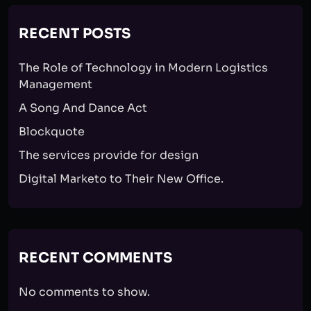
RECENT POSTS
The Role of Technology in Modern Logistics
Management
A Song And Dance Act
Blockquote
The services provide for design
Digital Marketo to Their New Office.
RECENT COMMENTS
No comments to show.