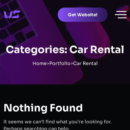
Get Website!
Categories:
Car Rental
Home
>
Portfolio
>
Car Rental
Nothing Found
It seems we can’t find what you’re looking for.
Perhaps searching can help.