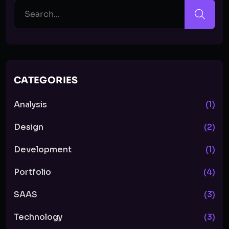
CATEGORIES
Analysis
(1)
Design
(2)
Development
(1)
Portfolio
(4)
SAAS
(3)
Technology
(3)