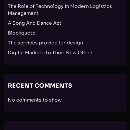
The Role of Technology in Modern Logistics
Management
A Song And Dance Act
Blockquote
The services provide for design
Digital Marketo to Their New Office.
RECENT COMMENTS
No comments to show.