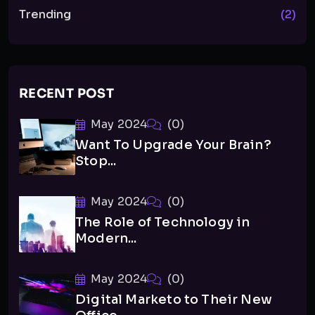
Trending
(2)
RECENT POST
May 2024
(0)
Want To Upgrade Your Brain?
Stop...
May 2024
(0)
The Role of Technology in
Modern...
May 2024
(0)
Digital Marketo to Their New