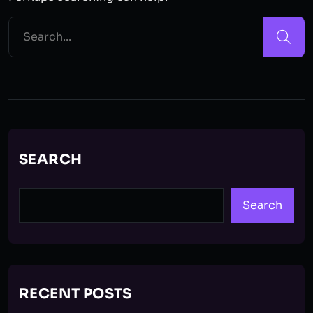
SEARCH
Search
RECENT POSTS