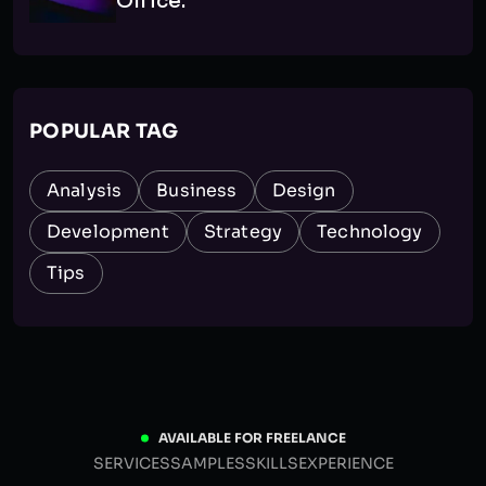
Office.
POPULAR TAG
Analysis
Business
Design
Development
Strategy
Technology
Tips
AVAILABLE FOR FREELANCE
SERVICES
SAMPLES
SKILLS
EXPERIENCE