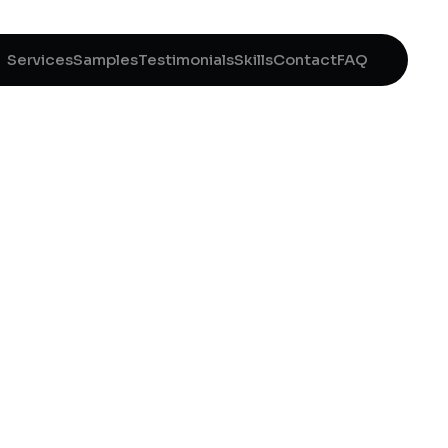
Services
Samples
Testimonials
Skills
Contact
FAQ