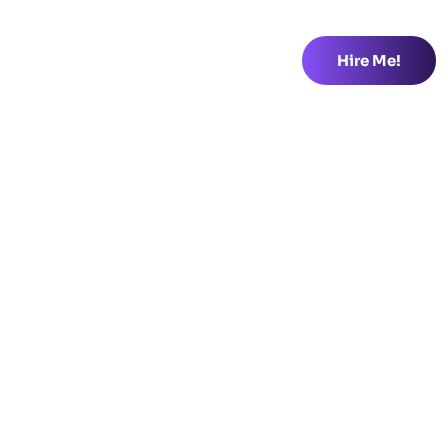
Hire Me!