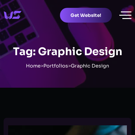
Get Website!
Tag:
Graphic Design
Home
>
Portfolios
>
Graphic Design